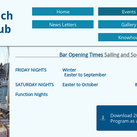
Home
Events
och
News Letters
Gallery
lub
Knowho
Bar Opening Times
Sailing and S
FRIDAY NIGHTS Winter 8.30 p
Easter to September 8.30 p
SATURDAY NIGHTS Easter to October 8.30
Function Nights 8pm –
Download 20

Program as 