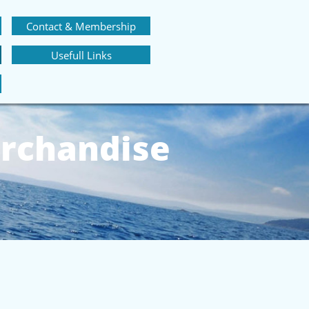
Contact & Membership
Usefull Links
rchandise