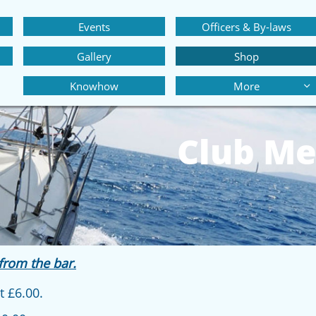
Events
Officers & By-laws
Gallery
Shop
Knowhow
More

Club Me
from the bar.
 £6.00.