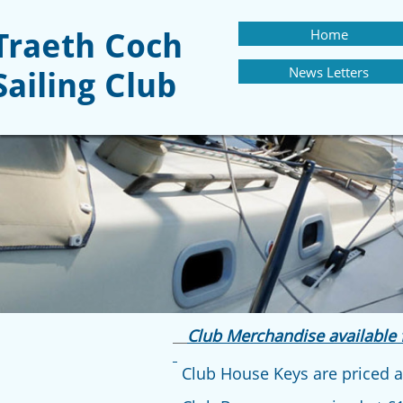
Home
Traeth Coch
News Letters
Sailing Club
Club Merchandise available 
Club House Keys are priced at