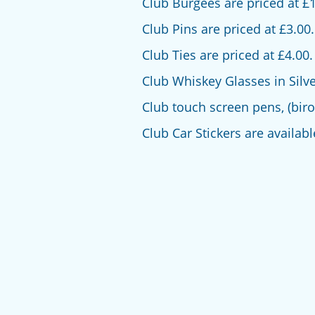
Club Burgees are priced at £1
Club Pins are priced at £3.00.
Club Ties are priced at £4.00.
Club Whiskey Glasses in Silver 
Club touch screen pens, (biro
Club Car Stickers are availabl