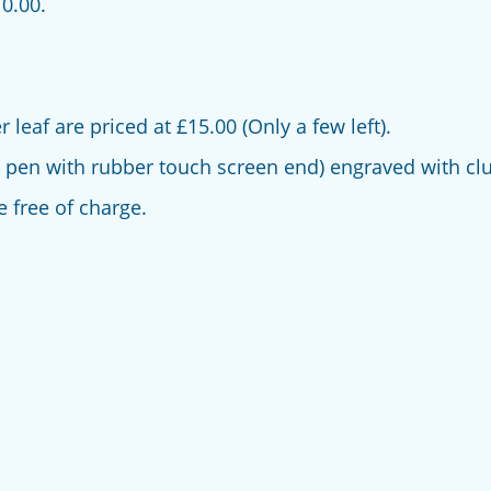
0.00.
leaf are priced at £15.00 (Only a few left).
 pen with rubber touch screen end) engraved with clu
e free of charge.