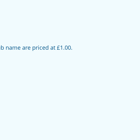
b name are priced at £1.00.